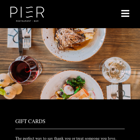
Skip
to
content
GIFT CARDS
The perfect way to say thank you or treat someone you love.