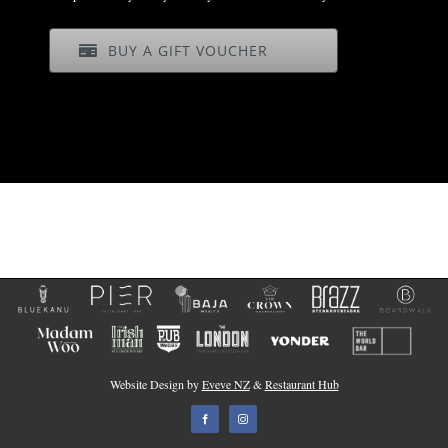
BUY A GIFT VOUCHER
Website Design by
Eveve NZ
&
Restaurant Hub
Facebook
Instagram